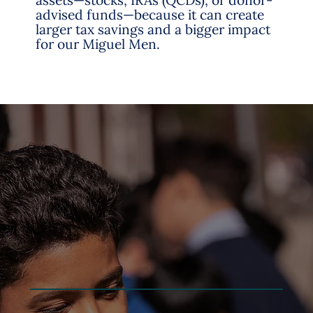
assets—stocks, IRAs (QCDs), or donor-
advised funds—because it can create
larger tax savings and a bigger impact
for our Miguel Men.
Sign up to learn more about San Miguel
School and opportunities to support,
volunteer or stay connected to the San Miguel
community.