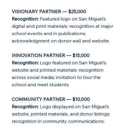
VISIONARY PARTNER — $25,000
Recognition:
Featured logo on San Miguel’s
digital and print materials; recognition at major
school events and in publications;
acknowledgment on donor wall and website.
INNOVATION PARTNER — $15,000
Recognition:
Logo featured on San Miguel’s
website and printed materials; recognition
across social media; invitation to tour the
school and meet students.
COMMUNITY PARTNER — $10,000
Recognition:
Logo displayed on San Miguel’s
website, printed materials, and donor listings;
recognition in community communications.