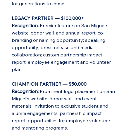
for generations to come.
LEGACY PARTNER — $100,000+
Recognition:
Premier feature on San Miguel’s
website, donor wall, and annual report; co-
branding or naming opportunity; speaking
opportunity; press release and media
collaboration; custom partnership impact
report; employee engagement and volunteer
plan
CHAMPION PARTNER — $50,000
Recognition:
Prominent logo placement on San
Miguel’s website, donor wall, and event
materials; invitation to exclusive student and
alumni engagements; partnership impact
report; opportunities for employee volunteer
and mentoring programs.