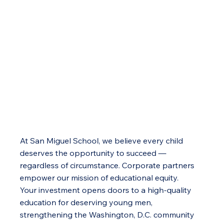
At San Miguel School, we believe every child
deserves the opportunity to succeed —
regardless of circumstance. Corporate partners
empower our mission of educational equity.
Your investment opens doors to a high-quality
education for deserving young men,
strengthening the Washington, D.C. community