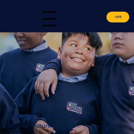
GIVE
Menu
Investing in Education. Building
Brighter Futures.