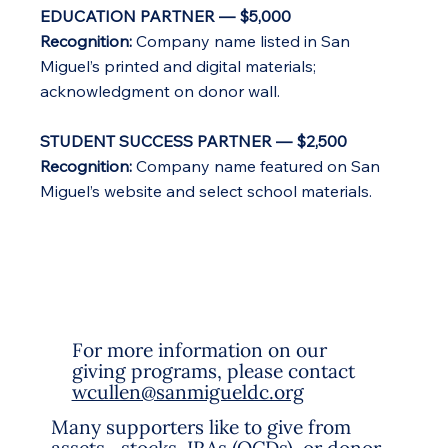
EDUCATION PARTNER — $5,000
Recognition:
Company name listed in San
Miguel’s printed and digital materials;
acknowledgment on donor wall.
STUDENT SUCCESS PARTNER — $2,500
Recognition:
Company name featured on San
Miguel’s website and select school materials.
For more information on our
giving programs, please contact
wcullen@sanmigueldc.org
Many supporters like to give from